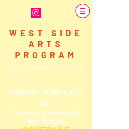
WEST SIDE
ARTS
PROGRAM
WEST SIDE ART DAY!
MONDAY, JUNE 1, ALL
DAY
for all our students and
their families