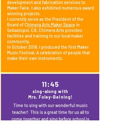
development and fabrication services to
Maker Faire. I also exhibited numerous award
winning projects.
I currently serve as the President of the
Board of C
himera Arts Maker Space
in
Sebastopol, CA. Chimera Arts provides
facilities and training to our local maker
community.
In October 2018, I produced the first Maker
Music Festival. A celebration of people that
make their own instruments.
11:45
sing-along with
Mrs. Foley-Beining!
Time to sing with our wonderful music
teacher! This is a great time for us all to
come together and sing before school is
out. 6th graders--lead us in your favorite
song from kindergarten? TK and K, how