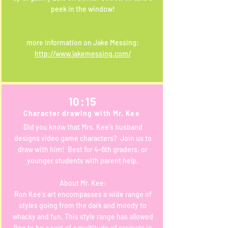
peek in the window!
more information on Jake Messing:
http://www.jakemessing.com/
10:15
Character drawing with Mr. Kee
Did you know that Mrs. Kee's husband
designs video game characters? Join us to
draw with him! Best for 4-6th graders, or
younger students with parent help.
About Mr. Kee:
Ron Kee's art encompasses a wide range of
styles going from the dark and moody to
whacky and fun. This style range has allowed
Ron to be a part of a multitude of projects in