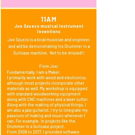
11AM
Joe Szuecs musical instrument
inventions
Joe Szuecs is a local musician and engineer,
and will be demonstrating his Drummer in a
Suitcase machine. Not to be missed!!
From Joe:
Fundamentally, I am a Maker.
I primarily work with wood and electronics,
although most projects incorporate other
materials as well. My workshop is equipped
with standard woodworking equipment
along with CNC machines and a laser cutter.
Along with the making of physical things, I
am also a jazz guitarist. I try to integrate my
passions of making and music whenever I
can. For example, in projects like the
Drummer in a Suitcase project.
From 2006 to 2017, I provided software