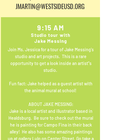
JMARTIN@WESTSIDEUSD.ORG
9:15 AM
Studio tour with
Jake Messing
Join Ms. Jessica for a tour of Jake Messing's
studio and art projects. This is a rare
opportunity to get a look inside an artist''s
studio.
Fun fact: Jake helped as a guest artist with
the animal mural at school!
ABOUT JAKE MESSING:
Jake is a local artist and illustrator based in
Healdsburg. Be sure to check out the mural
he is painting for Campo Fina in their back
alley! He also has some amazing paintings
up at gallery Lulo on Center Street. Go take a