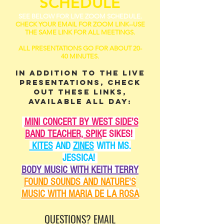
SCHEDULE
SEE BELOW FOR LIVE ZOOM SCHEDULE.
CHECK YOUR EMAIL FOR ZOOM LINK--USE
THE SAME LINK FOR ALL MEETINGS.
ALL PRESENTATIONS GO FOR ABOUT 20-
40 MINUTES.
IN ADDITION TO THE LIVE
PRESENTATIONS, CHECK
OUT THESE LINKS,
AVAILABLE ALL DAY:
MINI CONCERT BY WEST SIDE'S
BAND TEACHER, SPIK
E SIKES!
KITES
AND
ZINES
WITH MS.
JESSICA!
BODY MUSIC WITH KEITH TERRY
FOUND SOUNDS AND NATURE'S
MUSIC WITH MARIA DE LA ROSA
QUESTIONS? EMAIL