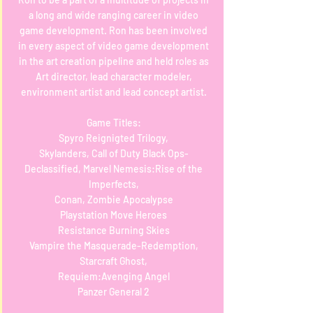
a long and wide ranging career in video
game development. Ron has been involved
in every aspect of video game development
in the art creation pipeline and held roles as
Art director, lead character modeler,
environment artist and lead concept artist.
Game Titles:
Spyro Reignigted Trilogy,
Skylanders, Call of Duty Black Ops-
Declassified, Marvel Nemesis:Rise of the
Imperfects,
Conan, Zombie Apocalypse
Playstation Move Heroes
Resistance Burning Skies
Vampire the Masquerade-Redemption,
Starcraft Ghost,
Requiem:Avenging Angel
Panzer General 2