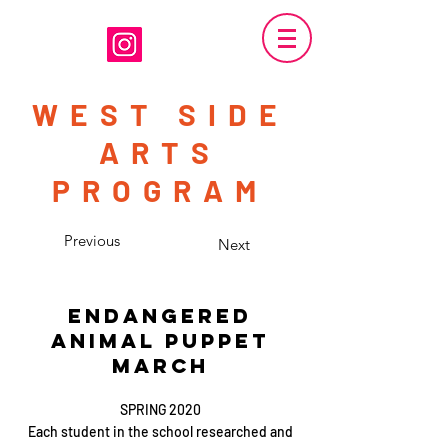
WEST SIDE
ARTS
PROGRAM
Previous
Next
ENDANGERED
ANIMAL PUPPET
MARCH
SPRING 2020
Each student in the school researched and