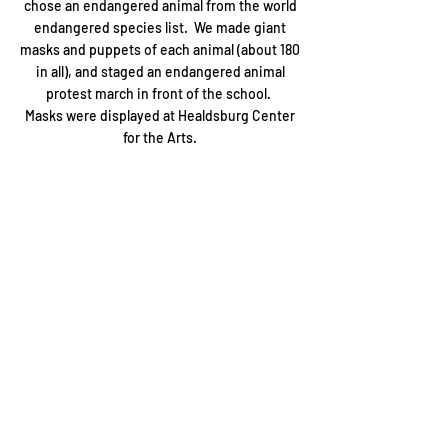
chose an endangered animal from the world
endangered species list. We made giant
masks and puppets of each animal (about 180
in all), and staged an endangered animal
protest march in front of the school.
Masks were displayed at Healdsburg Center
for the Arts.